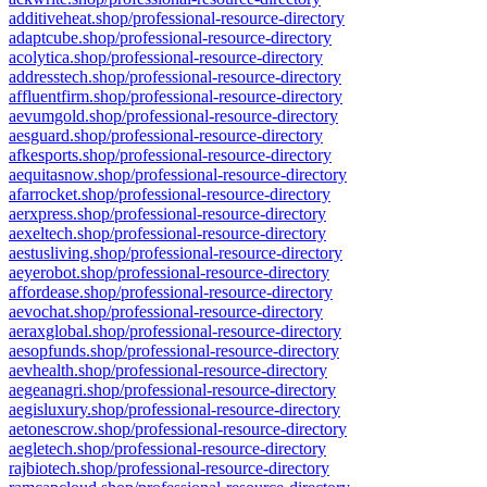
additiveheat.shop/professional-resource-directory
adaptcube.shop/professional-resource-directory
acolytica.shop/professional-resource-directory
addresstech.shop/professional-resource-directory
affluentfirm.shop/professional-resource-directory
aevumgold.shop/professional-resource-directory
aesguard.shop/professional-resource-directory
afkesports.shop/professional-resource-directory
aequitasnow.shop/professional-resource-directory
afarrocket.shop/professional-resource-directory
aerxpress.shop/professional-resource-directory
aexeltech.shop/professional-resource-directory
aestusliving.shop/professional-resource-directory
aeyerobot.shop/professional-resource-directory
affordease.shop/professional-resource-directory
aevochat.shop/professional-resource-directory
aeraxglobal.shop/professional-resource-directory
aesopfunds.shop/professional-resource-directory
aevhealth.shop/professional-resource-directory
aegeanagri.shop/professional-resource-directory
aegisluxury.shop/professional-resource-directory
aetonescrow.shop/professional-resource-directory
aegletech.shop/professional-resource-directory
rajbiotech.shop/professional-resource-directory