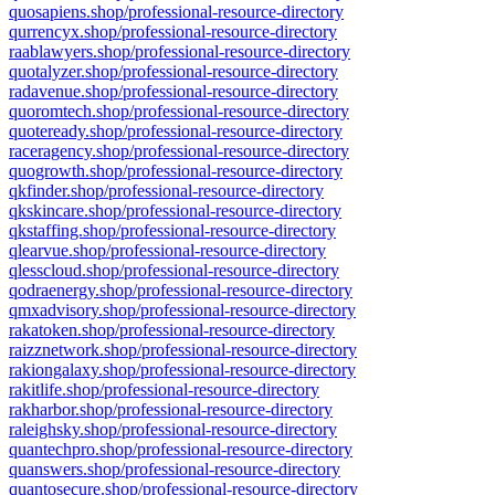
quosapiens.shop/professional-resource-directory
qurrencyx.shop/professional-resource-directory
raablawyers.shop/professional-resource-directory
quotalyzer.shop/professional-resource-directory
radavenue.shop/professional-resource-directory
quoromtech.shop/professional-resource-directory
quoteready.shop/professional-resource-directory
raceragency.shop/professional-resource-directory
quogrowth.shop/professional-resource-directory
qkfinder.shop/professional-resource-directory
qkskincare.shop/professional-resource-directory
qkstaffing.shop/professional-resource-directory
qlearvue.shop/professional-resource-directory
qlesscloud.shop/professional-resource-directory
qodraenergy.shop/professional-resource-directory
qmxadvisory.shop/professional-resource-directory
rakatoken.shop/professional-resource-directory
raizznetwork.shop/professional-resource-directory
rakiongalaxy.shop/professional-resource-directory
rakitlife.shop/professional-resource-directory
rakharbor.shop/professional-resource-directory
raleighsky.shop/professional-resource-directory
quantechpro.shop/professional-resource-directory
quanswers.shop/professional-resource-directory
quantosecure.shop/professional-resource-directory