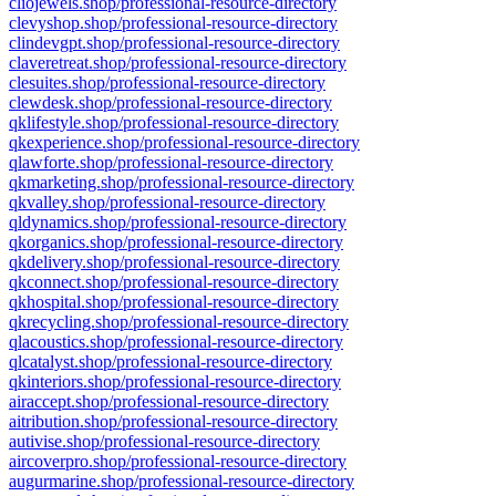
cliojewels.shop/professional-resource-directory
clevyshop.shop/professional-resource-directory
clindevgpt.shop/professional-resource-directory
claveretreat.shop/professional-resource-directory
clesuites.shop/professional-resource-directory
clewdesk.shop/professional-resource-directory
qklifestyle.shop/professional-resource-directory
qkexperience.shop/professional-resource-directory
qlawforte.shop/professional-resource-directory
qkmarketing.shop/professional-resource-directory
qkvalley.shop/professional-resource-directory
qldynamics.shop/professional-resource-directory
qkorganics.shop/professional-resource-directory
qkdelivery.shop/professional-resource-directory
qkconnect.shop/professional-resource-directory
qkhospital.shop/professional-resource-directory
qkrecycling.shop/professional-resource-directory
qlacoustics.shop/professional-resource-directory
qlcatalyst.shop/professional-resource-directory
qkinteriors.shop/professional-resource-directory
airaccept.shop/professional-resource-directory
aitribution.shop/professional-resource-directory
autivise.shop/professional-resource-directory
aircoverpro.shop/professional-resource-directory
augurmarine.shop/professional-resource-directory