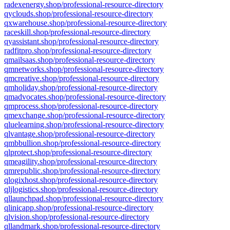
radexenergy.shop/professional-resource-directory
qyclouds.shop/professional-resource-directory
qxwarehouse.shop/professional-resource-directory
raceskill.shop/professional-resource-directory
qyassistant.shop/professional-resource-directory
radfitpro.shop/professional-resource-directory
qmailsaas.shop/professional-resource-directory
qmnetworks.shop/professional-resource-directory
qmcreative.shop/professional-resource-directory
qmholiday.shop/professional-resource-directory
qmadvocates.shop/professional-resource-directory
qmprocess.shop/professional-resource-directory
qmexchange.shop/professional-resource-directory
qluelearning.shop/professional-resource-directory
qlvantage.shop/professional-resource-directory
qmbbullion.shop/professional-resource-directory
qlprotect.shop/professional-resource-directory
qmeagility.shop/professional-resource-directory
qmrepublic.shop/professional-resource-directory
qlogixhost.shop/professional-resource-directory
qljlogistics.shop/professional-resource-directory
qllaunchpad.shop/professional-resource-directory
qlinicapp.shop/professional-resource-directory
qlvision.shop/professional-resource-directory
qllandmark.shop/professional-resource-directory