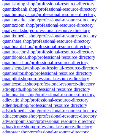
quantstartup.shop/professional-resource-directory
quantizebank.shop/professional-resource-directory
quantiumpay.shop/professional-resource-directory
quantamarket.shop/professional-resource-directory
quantaxiom.shop/professional-resource-directory
qualyvital.shop/professional-resource-directory
quantixmedia.shop/professional-resource-directory
quanshare.shop/professional-resource-directory
quanboard.shop/professional-resource-directory
quantreactor.shop/professional-resource-directory
quantbionics.shop/professional-resource-directory
quanbots.shop/professional-resource-directory
quanshenglaw.shop/professional-resource-directory
quanrealtor.shop/professional-resource-directory
quanpilot.shop/professional-resource-directory
quantexsolar.shop/professional-resource-directory
adroitpath.shop/professional-resource-directory
adminnation.shop/professional-resource-directory
adlevatio.shop/professional-resource-directory
adlender.shop/professional-resource-directory
adstackmedia.shop/professional-resource-directory
adriacompass.shop/professional-resource-directory
advisorpoint.shop/professional-resource-directory
adnavicore.shop/professional-resource-directory
adutower.shop/professional-resource-directory