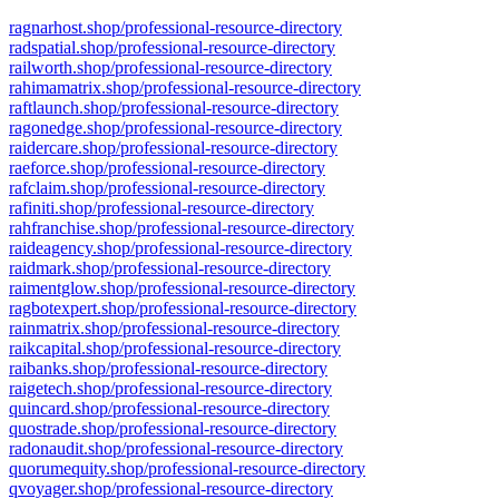
ragnarhost.shop/professional-resource-directory
radspatial.shop/professional-resource-directory
railworth.shop/professional-resource-directory
rahimamatrix.shop/professional-resource-directory
raftlaunch.shop/professional-resource-directory
ragonedge.shop/professional-resource-directory
raidercare.shop/professional-resource-directory
raeforce.shop/professional-resource-directory
rafclaim.shop/professional-resource-directory
rafiniti.shop/professional-resource-directory
rahfranchise.shop/professional-resource-directory
raideagency.shop/professional-resource-directory
raidmark.shop/professional-resource-directory
raimentglow.shop/professional-resource-directory
ragbotexpert.shop/professional-resource-directory
rainmatrix.shop/professional-resource-directory
raikcapital.shop/professional-resource-directory
raibanks.shop/professional-resource-directory
raigetech.shop/professional-resource-directory
quincard.shop/professional-resource-directory
quostrade.shop/professional-resource-directory
radonaudit.shop/professional-resource-directory
quorumequity.shop/professional-resource-directory
qvoyager.shop/professional-resource-directory