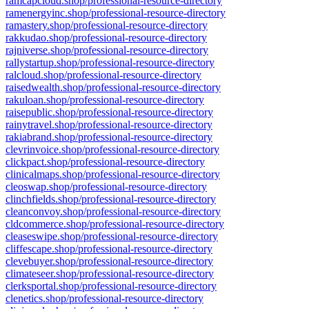
ramcapcloud.shop/professional-resource-directory
ramenergyinc.shop/professional-resource-directory
ramastery.shop/professional-resource-directory
rakkudao.shop/professional-resource-directory
rajniverse.shop/professional-resource-directory
rallystartup.shop/professional-resource-directory
ralcloud.shop/professional-resource-directory
raisedwealth.shop/professional-resource-directory
rakuloan.shop/professional-resource-directory
raisepublic.shop/professional-resource-directory
rainytravel.shop/professional-resource-directory
rakiabrand.shop/professional-resource-directory
clevrinvoice.shop/professional-resource-directory
clickpact.shop/professional-resource-directory
clinicalmaps.shop/professional-resource-directory
cleoswap.shop/professional-resource-directory
clinchfields.shop/professional-resource-directory
cleanconvoy.shop/professional-resource-directory
cldcommerce.shop/professional-resource-directory
cleaseswipe.shop/professional-resource-directory
cliffescape.shop/professional-resource-directory
clevebuyer.shop/professional-resource-directory
climateseer.shop/professional-resource-directory
clerksportal.shop/professional-resource-directory
clenetics.shop/professional-resource-directory