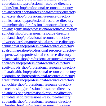
adoredata.shop/professional-resource-directory
adkinsfirm.shop/professional-resource-directory
advanceorbit.shop/professional-resource-directory
adnexsus.shop/professional-resource-directory
admitsmart.shop/professional-resource-directory
adoraglow.shop/professional-resource-directory
advantagelux.shop/professional-resource-directory
adnotate.shop/professional-resource-directory
adraland.shop/professional-resource-directory
adworxsolar.shop/professional-resource-directory
acumenreal.shop/professional-resource-directory
adalsoftware.shop/professional-resource-directory
acprenew.shop/professional-resource-directory
aclarahealth.shop/professional-resource-directory
adelapay.shop/professional-resource-directory
acuityclouds.shop/professional-resource-directory
adharahealth.shop/professional-resource-directory
acqoptimize.shop/professional-resource-directory
acresummit.shop/professional-resource-directory
adhochire.shop/professional-resource-directory
acmehire.shop/professional-resource-directory
adianbank.shop/professional-resource-directory
aditudata.shop/professional-resource-directory
adguardia.shop/professional-resource-directory
ackwrite.shop/professional-resource-directory